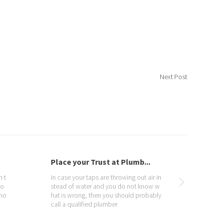
Next Post
Water Contamination
Un
 in
Our Drinking water comes from two ba
Plu
 w
sic sources, surface waters, such as riv
om
ly
ers and reservoirs, and also groundwat
g r
er. All our water has natural contaminan
whe
ts, particularly inorganic contaminants