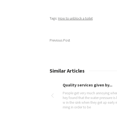
Tags:
How to unblock a toilet
Previous Post
Similar Articles
rvices given by...
Place your Trust at Plumb...
very much annoying when t
In case your taps are throwing out air
t the water pressure is lo
stead of water and you do not know
k when they get up early mo
hat is wrong, then you should probab
r to be
call a qualified plumber