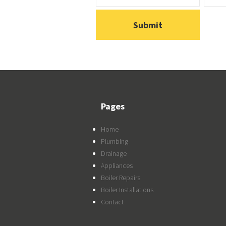
Pages
Home
Plumbing
Drainage
Appliances
Boiler Repairs
Boiler Installations
Contact