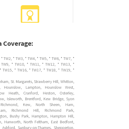
a Coverage:
 * TW2, * TW3, * TW4, * TW5, * TW6, * TW7, *
 TW9, * TW10, * TW11, * TW12, * TW13, *
* TW15, * TW16, * TW17, * TW18, * TW19, *
ham, St. Margarets, Strawberry Hill, Whitton,
ll, Hounslow, Lampton, Hounslow West,
ow Heath, Cranford, Heston, Osterley,
ow, Isleworth, Brentford, Kew Bridge, Syon
 Richmond, Kew, North Sheen, Ham,
sham, Richmond Hill, Richmond Park,
gton, Bushy Park, Hampton, Hampton Hill,
m, Hanworth, North Feltham, East Bedfont,
, Ashford, Sunbury-on-Thames, Shepperton,