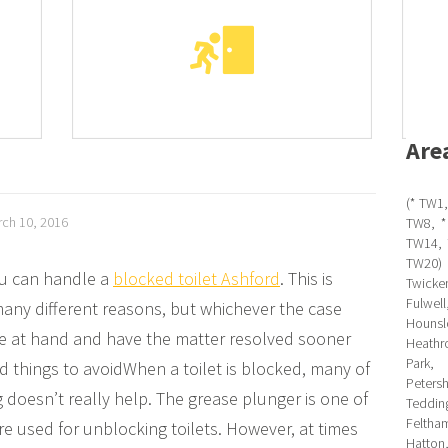
Are
(* TW1,
ch 10, 2016
TW8, *
TW14, 
TW20)
ou can handle a
blocked toilet Ashford
. This is
Twicken
Fulwe
any different reasons, but whichever the case
Hounsl
sue at hand and have the matter resolved sooner
Heathr
Park,
nd things to avoidWhen a toilet is blocked, many of
Peter
 doesn’t really help. The grease plunger is one of
Teddin
Feltha
used for unblocking toilets. However, at times
Hatton