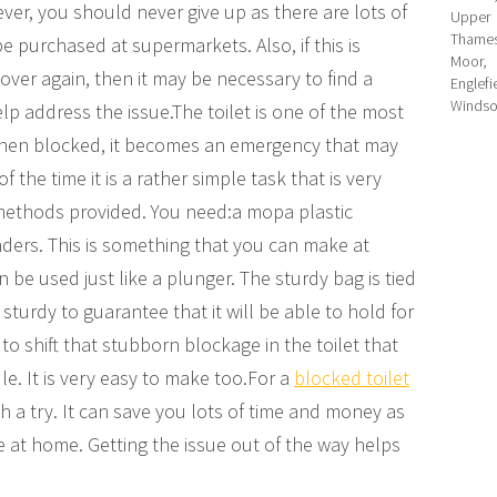
ver, you should never give up as there are lots of
Upper H
Thames
e purchased at supermarkets. Also, if this is
Moor,
ver again, then it may be necessary to find a
Englef
Windso
lp address the issue.The toilet is one of the most
when blocked, it becomes an emergency that may
the time it is a rather simple task that is very
 methods provided. You need:a mopa plastic
ers. This is something that you can make at
be used just like a plunger. The sturdy bag is tied
turdy to guarantee that it will be able to hold for
 to shift that stubborn blockage in the toilet that
e. It is very easy to make too.For a
blocked toilet
h a try. It can save you lots of time and money as
e at home. Getting the issue out of the way helps