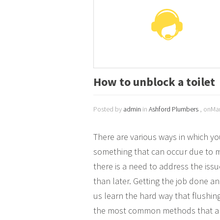
How to unblock a toilet
Posted by
admin
in
Ashford Plumbers
, onMar
There are various ways in which y
something that can occur due to m
there is a need to address the is
than later. Getting the job done a
us learn the hard way that flushing
the most common methods that are 