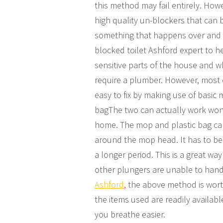
this method may fail entirely. Howe
high quality un-blockers that can b
something that happens over and o
blocked toilet Ashford expert to he
sensitive parts of the house and 
require a plumber. However, most of 
easy to fix by making use of basic
bagThe two can actually work wond
home. The mop and plastic bag can 
around the mop head. It has to be s
a longer period. This is a great way
other plungers are unable to handl
Ashford
, the above method is wort
the items used are readily availabl
you breathe easier.