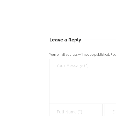
Leave a Reply
Your email address will not be published.
Req