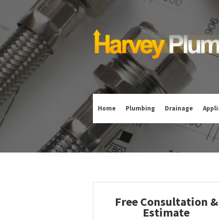
Home
Plumbing
Drainage
Appl
Free Consultation &
Estimate