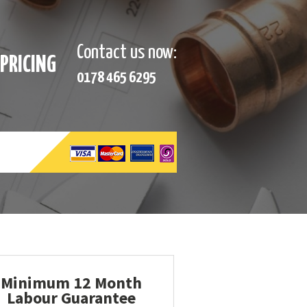
Contact us now:
PRICING
0178 465 6295
Minimum 12 Month
Labour Guarantee