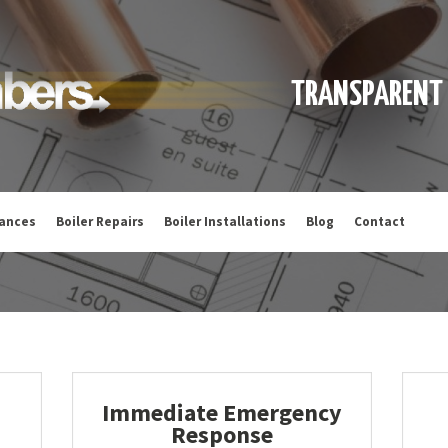
TRANSPARENT 
iances
Boiler Repairs
Boiler Installations
Blog
Contact
Immediate Emergency
Response