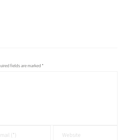
uired fields are marked
*