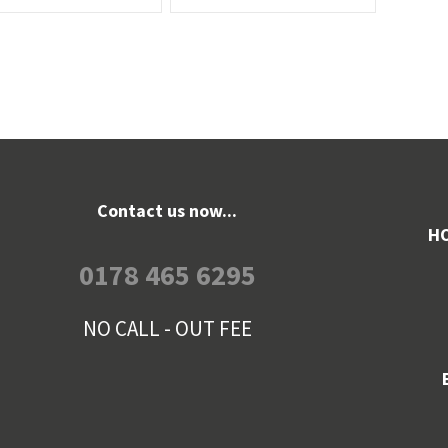
Contact us now...
HO
0178 465 6295
NO CALL - OUT FEE