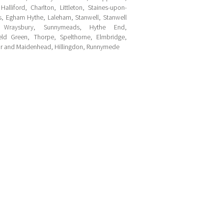
alliford, Charlton, Littleton, Staines-upon-
, Egham Hythe, Laleham, Stanwell, Stanwell
 Wraysbury, Sunnymeads, Hythe End,
ield Green, Thorpe, Spelthorne, Elmbridge,
r and Maidenhead, Hillingdon, Runnymede