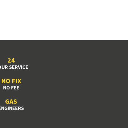
24
UR SERVICE
NO FIX
NO FEE
GAS
ENGINEERS