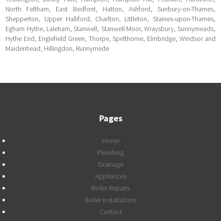
North Feltham, East Bedfont, Hatton, Ashford, Sunbury-on-Thames,
Shepperton, Upper Halliford, Charlton, Littleton, Staines-upon-Thames,
Egham Hythe, Laleham, Stanwell, Stanwell Moor, Wraysbury, Sunnymeads,
Hythe End, Englefield Green, Thorpe, Spelthorne, Elmbridge, Windsor and
Maidenhead, Hillingdon, Runnymede
Pages
Home
Plumbing
Drainage
Appliances
Boiler Repairs
Boiler Installations
Contact