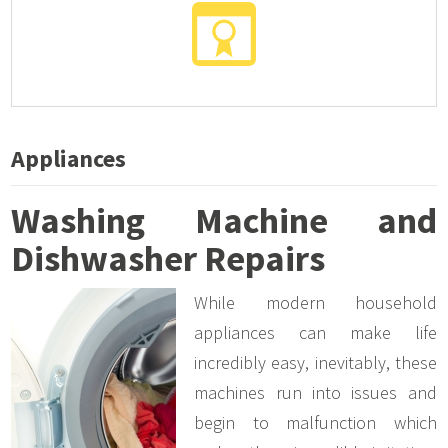
Appliances
Washing Machine and
Dishwasher Repairs
While modern household
appliances can make life
incredibly easy, inevitably, these
machines run into issues and
begin to malfunction which