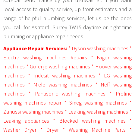
sub-par performance by your dishwasher. If you want
local access to quality service, up front estimates and a
range of helpful plumbing services, let us be the ones
you call for Ashford, Surrey TW15 daytime or night-time
plumbing or appliance repair needs.
Appliance Repair Services:
* Dyson washing machines *
Electra washing machines Repairs * Fagor washing
machines * Gorenje washing machines * Hoover washing
machines * Indesit washing machines * LG washing
machines * Miele washing machines * Neff washing
machines * Panasonic washing machines * Proline
washing machines repair * Smeg washing machines *
Zanussi washing machines * Leaking washing machines *
Leaking appliances * Blocked washing machines *
Washer Dryer * Dryer * Washing Machine Parts *