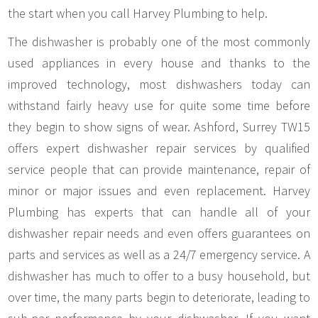
the start when you call Harvey Plumbing to help.
The dishwasher is probably one of the most commonly
used appliances in every house and thanks to the
improved technology, most dishwashers today can
withstand fairly heavy use for quite some time before
they begin to show signs of wear. Ashford, Surrey TW15
offers expert dishwasher repair services by qualified
service people that can provide maintenance, repair of
minor or major issues and even replacement. Harvey
Plumbing has experts that can handle all of your
dishwasher repair needs and even offers guarantees on
parts and services as well as a 24/7 emergency service. A
dishwasher has much to offer to a busy household, but
over time, the many parts begin to deteriorate, leading to