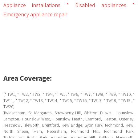
Appliance installations * Disabled appliances *
Emergency appliance repair
Area Coverage:
(* TW1, * TW2, * TW3, * TW4, * TW5, * TW6, * TW7, * TW8, * TW9, * TW10, *
TW11, * TW12, * TW13, * TW14, * TW15, * TW16, * TW17, * TW18, * TW19, *
TW20)
Twickenham, St. Margarets, Strawberry Hill, Whitton, Fulwell, Hounslow,
Lampton, Hounslow West, Hounslow Heath, Cranford, Heston, Osterley,
Heathrow, Isleworth, Brentford, Kew Bridge, Syon Park, Richmond, Kew,
North Sheen, Ham, Petersham, Richmond Hill, Richmond Park,
Teddington, Bushy Park, Hampton, Hampton Hill, Feltham, Hanworth,