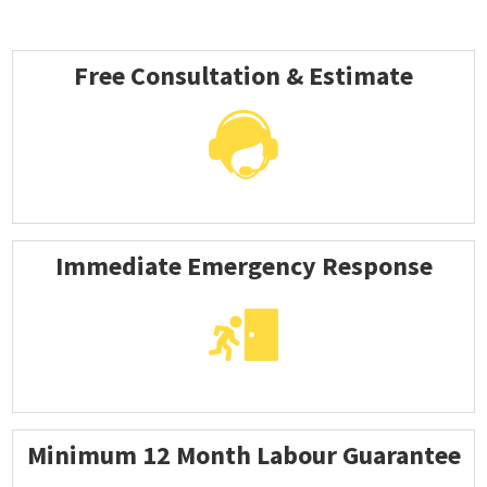
Free Consultation & Estimate
Immediate Emergency Response
Minimum 12 Month Labour Guarantee