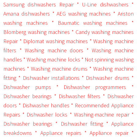
Samsung dishwashers Repair * U-Line dishwashers *
Amana dishwashers * AEG washing machines * Ariston
washing machines * Baumatic washing machines *
Blomberg washing machines * Candy washing machines
Repair * Diplomat washing machines * Washing machine
filters * Washing machine doors * Washing machine
handles * Washing machine locks * Not spinning washing
machines * Washing machine drums * Washing machine
fitting * Dishwasher installations * Dishwasher drums *
Dishwasher pumps * Dishwasher programmers *
Dishwasher bearings * Dishwasher filters * Dishwasher
doors * Dishwasher handles * Recommended Appliance
Repairs * Dishwasher locks * Washing-machine repair *
Dishwasher bearings * Dishwasher fitting * Appliance
breakdowns * Appliance repairs * Appliance repair *