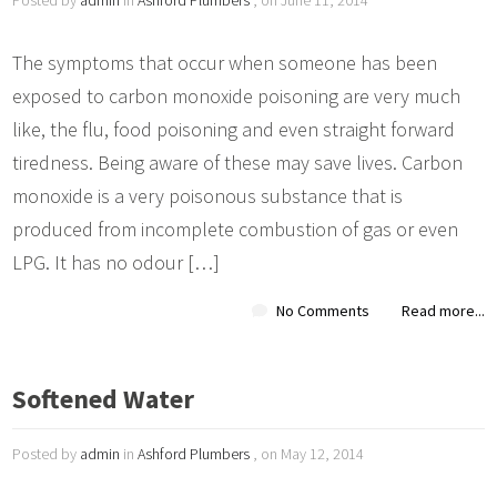
The symptoms that occur when someone has been
exposed to carbon monoxide poisoning are very much
like, the flu, food poisoning and even straight forward
tiredness. Being aware of these may save lives. Carbon
monoxide is a very poisonous substance that is
produced from incomplete combustion of gas or even
LPG. It has no odour […]
No Comments
Read more...
Softened Water
Posted by
admin
in
Ashford Plumbers
, on May 12, 2014