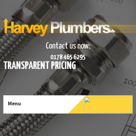
Contact us now:
0178 465 6295
TRANSPARENT PRICING
Menu