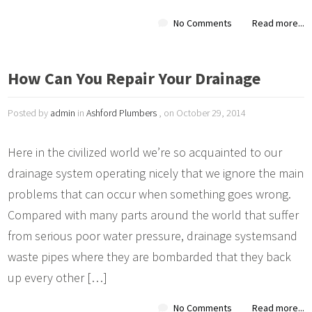
No Comments
Read more...
How Can You Repair Your Drainage
Posted by
admin
in
Ashford Plumbers
, on October 29, 2014
Here in the civilized world we’re so acquainted to our
drainage system operating nicely that we ignore the main
problems that can occur when something goes wrong.
Compared with many parts around the world that suffer
from serious poor water pressure, drainage systemsand
waste pipes where they are bombarded that they back
up every other […]
No Comments
Read more...