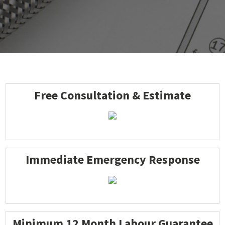
Free Consultation & Estimate
Immediate Emergency Response
Minimum 12 Month Labour Guarantee