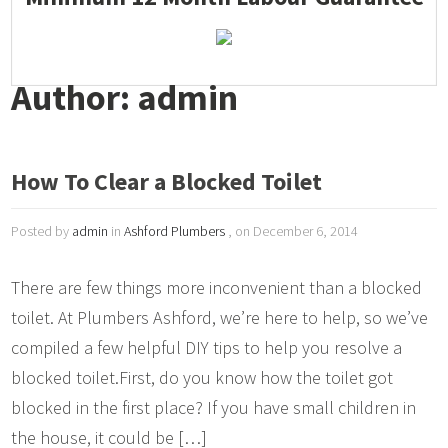
Author: admin
How To Clear a Blocked Toilet
Posted by
admin
in
Ashford Plumbers
, on December 6, 2014
There are few things more inconvenient than a blocked
toilet. At Plumbers Ashford, we’re here to help, so we’ve
compiled a few helpful DIY tips to help you resolve a
blocked toilet.First, do you know how the toilet got
blocked in the first place? If you have small children in
the house, it could be […]