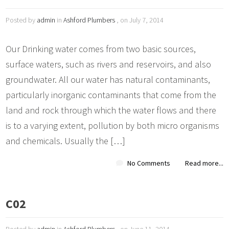
Posted by
admin
in
Ashford Plumbers
, on July 7, 2014
Our Drinking water comes from two basic sources,
surface waters, such as rivers and reservoirs, and also
groundwater. All our water has natural contaminants,
particularly inorganic contaminants that come from the
land and rock through which the water flows and there
is to a varying extent, pollution by both micro organisms
and chemicals. Usually the […]
No Comments
Read more...
C02
Posted by
admin
in
Ashford Plumbers
, on June 11, 2014