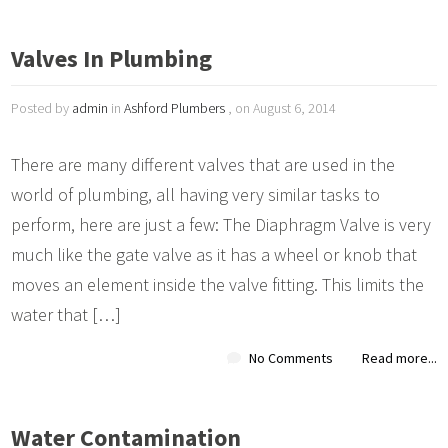
Valves In Plumbing
Posted by
admin
in
Ashford Plumbers
, on August 6, 2014
There are many different valves that are used in the
world of plumbing, all having very similar tasks to
perform, here are just a few: The Diaphragm Valve is very
much like the gate valve as it has a wheel or knob that
moves an element inside the valve fitting. This limits the
water that […]
No Comments
Read more...
Water Contamination