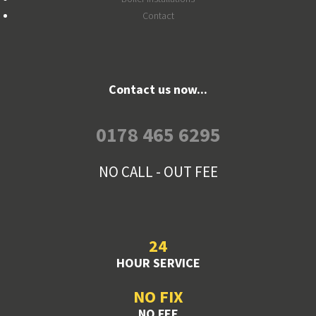
Contact
Contact us now...
0178 465 6295
NO CALL - OUT FEE
24
HOUR SERVICE
NO FIX
NO FEE