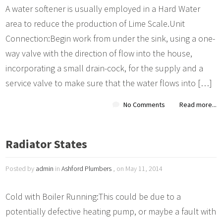
A water softener is usually employed in a Hard Water
area to reduce the production of Lime Scale.Unit
Connection:Begin work from under the sink, using a one-
way valve with the direction of flow into the house,
incorporating a small drain-cock, for the supply and a
service valve to make sure that the water flows into […]
No Comments
Read more...
Radiator States
Posted by
admin
in
Ashford Plumbers
, on May 11, 2014
Cold with Boiler Running:This could be due to a
potentially defective heating pump, or maybe a fault with