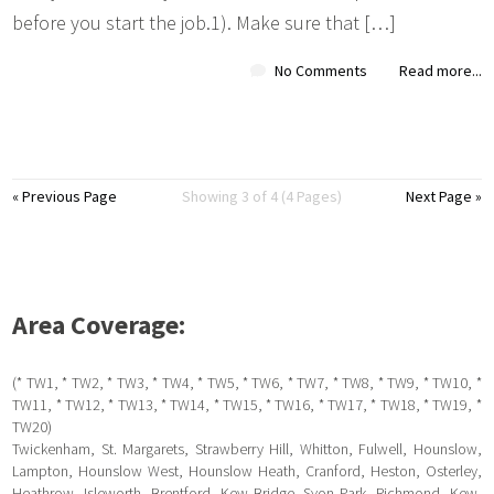
before you start the job.1). Make sure that […]
No Comments
Read more...
« Previous Page
Showing 3 of 4 (4 Pages)
Next Page »
Area Coverage:
(* TW1, * TW2, * TW3, * TW4, * TW5, * TW6, * TW7, * TW8, * TW9, * TW10, *
TW11, * TW12, * TW13, * TW14, * TW15, * TW16, * TW17, * TW18, * TW19, *
TW20)
Twickenham, St. Margarets, Strawberry Hill, Whitton, Fulwell, Hounslow,
Lampton, Hounslow West, Hounslow Heath, Cranford, Heston, Osterley,
Heathrow, Isleworth, Brentford, Kew Bridge, Syon Park, Richmond, Kew,