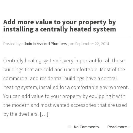
Add more value to your property by
installing a centrally heated system
Posted by
admin
in
Ashford Plumbers
, on September 22, 2014
Centrally heating system is very important for all those
buildings that are cold and uncomfortable. Most of the
commercial and residential buildings have a central
heating system, installed for a comfortable environment.
You can add value to your property by equipping it with
the modern and most wanted accessories that are used
by the dwellers. […]
No Comments
Read more...