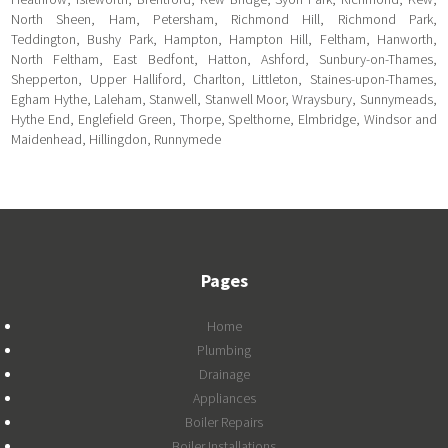
North Sheen, Ham, Petersham, Richmond Hill, Richmond Park,
Teddington, Bushy Park, Hampton, Hampton Hill, Feltham, Hanworth,
North Feltham, East Bedfont, Hatton, Ashford, Sunbury-on-Thames,
Shepperton, Upper Halliford, Charlton, Littleton, Staines-upon-Thames,
Egham Hythe, Laleham, Stanwell, Stanwell Moor, Wraysbury, Sunnymeads,
Hythe End, Englefield Green, Thorpe, Spelthorne, Elmbridge, Windsor and
Maidenhead, Hillingdon, Runnymede
Pages
Home
Plumbing
Drainage
Appliances
Boiler Repairs
Boiler Installations