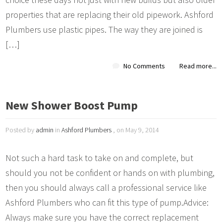
properties that are replacing their old pipework. Ashford
Plumbers use plastic pipes. The way they are joined is
[…]
No Comments
Read more...
New Shower Boost Pump
Posted by
admin
in
Ashford Plumbers
, on May 9, 2014
Not such a hard task to take on and complete, but
should you not be confident or hands on with plumbing,
then you should always call a professional service like
Ashford Plumbers who can fit this type of pump.Advice:
Always make sure you have the correct replacement