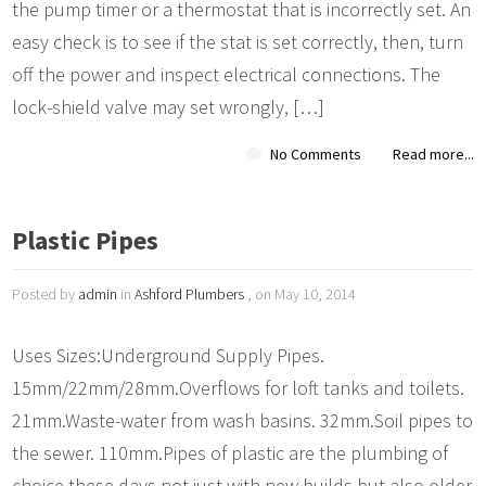
the pump timer or a thermostat that is incorrectly set. An
easy check is to see if the stat is set correctly, then, turn
off the power and inspect electrical connections. The
lock-shield valve may set wrongly, […]
No Comments
Read more...
Plastic Pipes
Posted by
admin
in
Ashford Plumbers
, on May 10, 2014
Uses Sizes:Underground Supply Pipes.
15mm/22mm/28mm.Overflows for loft tanks and toilets.
21mm.Waste-water from wash basins. 32mm.Soil pipes to
the sewer. 110mm.Pipes of plastic are the plumbing of
choice these days not just with new builds but also older